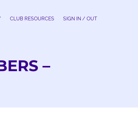
Y
CLUB RESOURCES
SIGN IN / OUT
BERS –