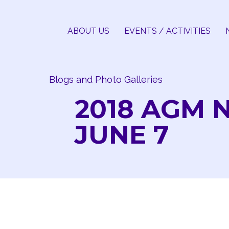
Skip
to
ABOUT US
EVENTS / ACTIVITIES
content
Blogs and Photo Galleries
2018 AGM 
JUNE 7