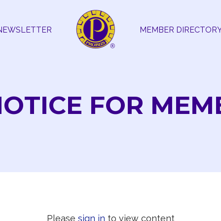
NEWSLETTER
MEMBER DIRECTOR
NOTICE FOR MEM
Please
sign in
to view content