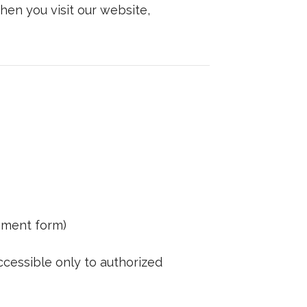
hen you visit our website,
gment form)
ccessible only to authorized