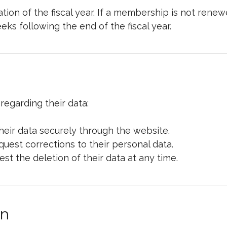
on of the fiscal year. If a membership is not renewe
s following the end of the fiscal year.
regarding their data:
ir data securely through the website.
est corrections to their personal data.
 the deletion of their data at any time.
on