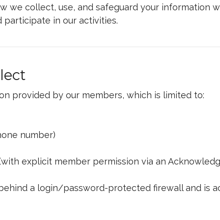
how we collect, use, and safeguard your information w
d participate in our activities.
lect
on provided by our members, which is limited to:
 phone number)
(with explicit member permission via an Acknowled
 behind a login/password-protected firewall and is a