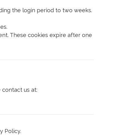
ing the login period to two weeks.
es.
nt. These cookies expire after one
 contact us at:
 Policy.