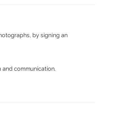
photographs, by signing an
n and communication.