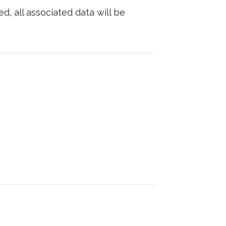
d, all associated data will be