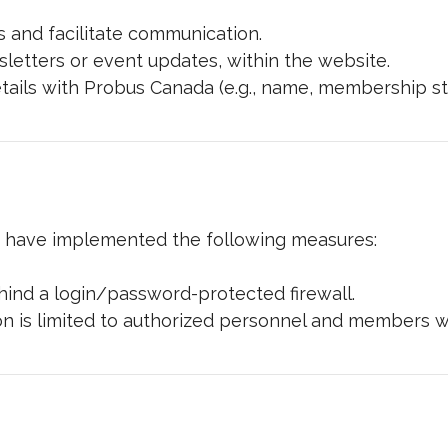
 and facilitate communication.
letters or event updates, within the website.
ails with Probus Canada (e.g., name, membership sta
d have implemented the following measures:
ehind a login/password-protected firewall.
 is limited to authorized personnel and members wit