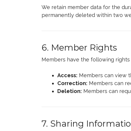
We retain member data for the durati
permanently deleted within two week
6. Member Rights
Members have the following rights 
Access:
Members can view the
Correction:
Members can requ
Deletion:
Members can request
7. Sharing Informati