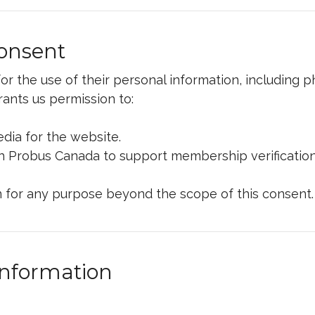
Consent
r the use of their personal information, including 
ants us permission to:
ia for the website.
th Probus Canada to support membership verificatio
 for any purpose beyond the scope of this consent.
Information