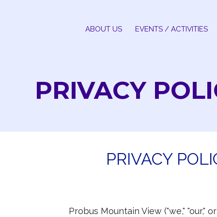
Skip
to
ABOUT US
EVENTS / ACTIVITIES
content
PRIVACY POLI
PRIVACY POL
Probus Mountain View ("we," "our," o