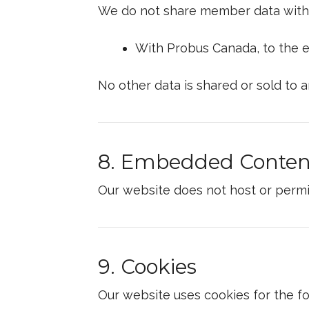
We do not share member data with t
With Probus Canada, to the e
No other data is shared or sold to a
8. Embedded Conten
Our website does not host or permi
9. Cookies
Our website uses cookies for the f