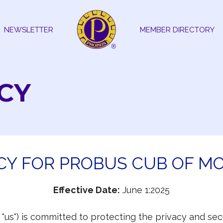
NEWSLETTER
MEMBER DIRECTORY
CY
ICY FOR PROBUS CUB OF M
Effective Date:
June 1:2025
r "us") is committed to protecting the privacy and s