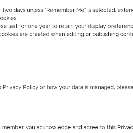
r two days unless "Remember Me" is selected, extend
ookies.
e last for one year to retain your display preferenc
okies are created when editing or publishing conte
s Privacy Policy or how your data is managed, please
 member, you acknowledge and agree to this Privacy