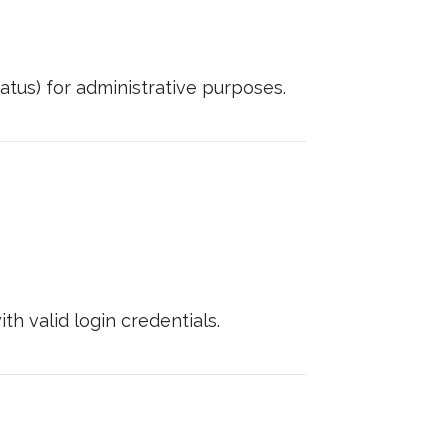
tus) for administrative purposes.
h valid login credentials.