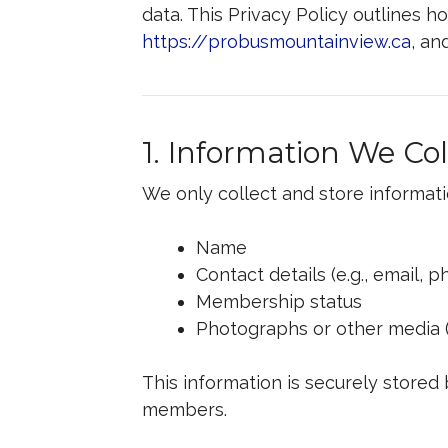
data. This Privacy Policy outlines 
https://probusmountainview.ca
, an
1. Information We Col
We only collect and store informati
Name
Contact details (e.g., email,
Membership status
Photographs or other media 
This information is securely stored
members.