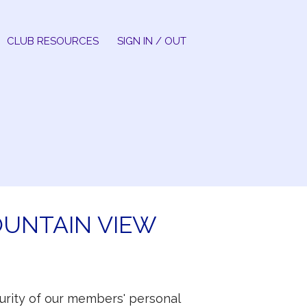
CLUB RESOURCES
SIGN IN / OUT
OUNTAIN VIEW
ecurity of our members' personal