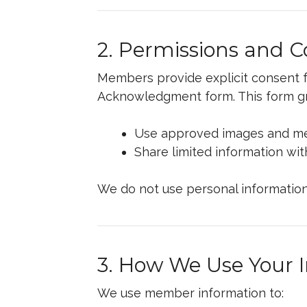
2. Permissions and 
Members provide explicit consent fo
Acknowledgment form. This form gr
Use approved images and med
Share limited information wi
We do not use personal information
3. How We Use Your 
We use member information to: