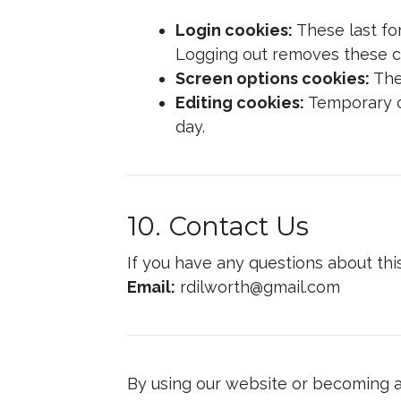
Login cookies:
These last fo
Logging out removes these c
Screen options cookies:
Thes
Editing cookies:
Temporary co
day.
10. Contact Us
If you have any questions about thi
Email:
rdilworth@gmail.com
By using our website or becoming a