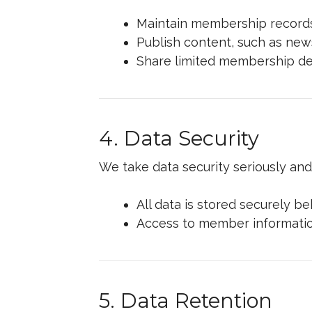
Maintain membership records
Publish content, such as news
Share limited membership det
4. Data Security
We take data security seriously an
All data is stored securely b
Access to member information
5. Data Retention