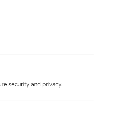
e security and privacy.