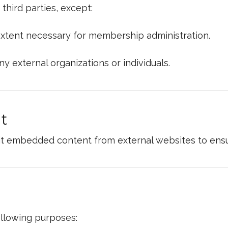
hird parties, except:
xtent necessary for membership administration.
ny external organizations or individuals.
t
t embedded content from external websites to ensur
ollowing purposes: