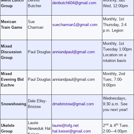
Mens Lunch
Dennis
Monthly, last
denbutch604@gmail.com
Group
Butcher
Wed, 12:00pm
Monthly, 1st
Mexican
Sue
suecharman1@gmail.com
Thursday, 2-4
Train Game
Charman
p.m. Legion
Monthly, 1st
Mixed
Tuesday 1:00pm
Discussion
Paul Douglas
anniandpaul@gmail.com
Location on a
Group
rotation basis
Mixed
Monthly, 2nd
Evening Bid
Paul Douglas
anniandpaul@gmail.com
Tues, 7:00-
Euchre
9:00pm
Wednesdays,
Dale Elley-
Snowshoeing
dmebristow@gmail.com
9:30 a.m. See
Bristow
you next year!
Laurie
nd
th
Ukelele
laurie@tofg.net
2
& 4
Tues.
Neweduk Hal
Group
hal.keiser@gmail.com
2:00—4:00pm