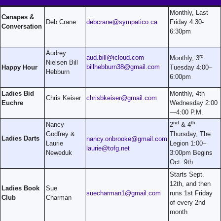
Monthly, Last
Canapes &
Deb Crane
debcrane@sympatico.ca
Friday 4:30-
Conversation
6:30pm
Audrey
rd
aud.bill@icloud.com
Monthly, 3
Nielsen Bill
billhebburn38@gmail.com
Happy Hour
Tuesday 4:00–
Hebburn
6:00pm
Ladies Bid
Monthly, 4th
Chris Keiser
chrisbkeiser@gmail.com
Euchre
Wednesday 2:00
—4:00 P.M.
nd
th
Nancy
2
& 4
Godfrey &
Thursday, The
Ladies Darts
nancy.onbrooke@gmail.com
Laurie
Legion 1:00–
laurie@tofg.net
Neweduk
3:00pm Begins
Oct. 9th.
Starts Sept.
12th, and then
Ladies Book
Sue
suecharman1@gmail.com
runs 1st Friday
Club
Charman
of every 2nd
month