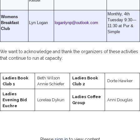
Keiser
Monthly, 4th
Womens
Tuesday 9:30—
Breakfast
Lyn Logan
loganlynp@outlook.com
11:30 at Pur &
Club
Simple
We want to acknowledge and thank the organizers of these activities
that continue to run at capacity:
Ladies Book
Beth Wilson
Ladies Book
Dorte Hawker
Club 1
Annie Schiefer
Club 2
Ladies
Ladies Coffee
Evening Bid
Lorelea Dykun
Anni Douglas
Group
Euchre
Please
sign in
to view content