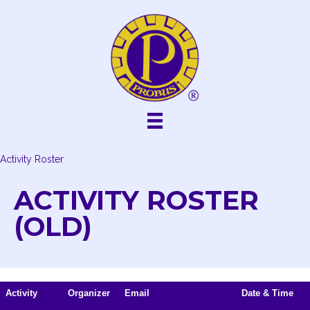
Skip
to
content
Activity Roster
ACTIVITY ROSTER
(OLD)
Activity
Organizer
Email
Date & Time