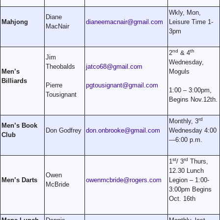
Wkly, Mon,
Diane
Mahjong
dianeemacnair@gmail.com
Leisure Time 1-
MacNair
3pm
nd
th
2
& 4
Jim
Wednesday,
Theobalds
jatco68@gmail.com
Men’s
Moguls
Billiards
Pierre
pgtousignant@gmail.com
1:00 – 3:00pm,
Tousignant
Begins Nov.12th.
rd
Monthly, 3
Men’s Book
Don Godfrey
don.onbrooke@gmail.com
Wednesday 4:00
Club
—6:00 p.m.
st
rd
1
/ 3
Thurs,
12.30 Lunch
Owen
Men’s Darts
owenmcbride@rogers.com
Legion – 1:00-
McBride
3:00pm Begins
Oct. 16th