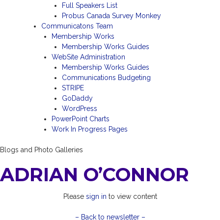
Full Speakers List
Probus Canada Survey Monkey
Communicatons Team
Membership Works
Membership Works Guides
WebSite Administration
Membership Works Guides
Communications Budgeting
STRIPE
GoDaddy
WordPress
PowerPoint Charts
Work In Progress Pages
Blogs and Photo Galleries
ADRIAN O’CONNOR
Please
sign in
to view content
– Back to newsletter –