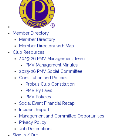
Member Directory
Member Directory
Member Directory with Map
Club Resources
2025-26 PMV Management Team
PMV Management Minutes
2025-26 PMV Social Committee
Constitution and Policies
Probus Club Constitution
PMV By Laws
PMV Policies
Social Event Financial Recap
Incident Report
Management and Committee Opportunities
Privacy Policy
Job Descriptions
Sign In / Out