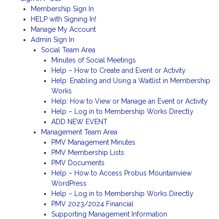
Membership Sign In
HELP with Signing In!
Manage My Account
Admin Sign In
Social Team Area
Minutes of Social Meetings
Help – How to Create and Event or Activity
Help: Enabling and Using a Waitlist in Membership
Works
Help: How to View or Manage an Event or Activity
Help – Log in to Membership Works Directly
ADD NEW EVENT
Management Team Area
PMV Management Minutes
PMV Membership Lists
PMV Documents
Help – How to Access Probus Mountainview
WordPress
Help – Log in to Membership Works Directly
PMV 2023/2024 Financial
Supporting Management Information