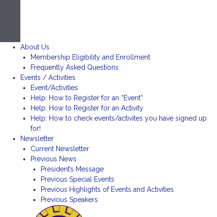
About Us
Membership Eligibility and Enrollment
Frequently Asked Questions
Events / Activities
Event/Activities
Help: How to Register for an “Event”
Help: How to Register for an Activity
Help: How to check events/activites you have signed up
for!
Newsletter
Current Newsletter
Previous News
President’s Message
Previous Special Events
Previous Highlights of Events and Activities
Previous Speakers