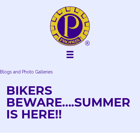
Skip
to
content
Blogs and Photo Galleries
BIKERS
BEWARE….SUMMER
IS HERE!!