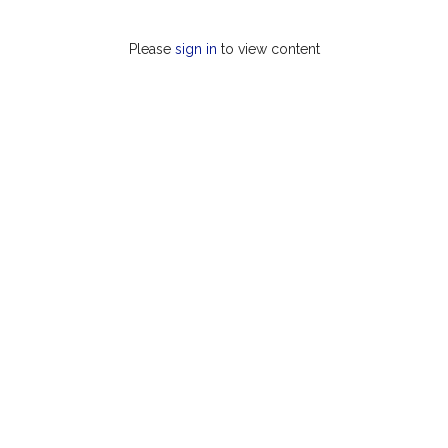
Please
sign in
to view content