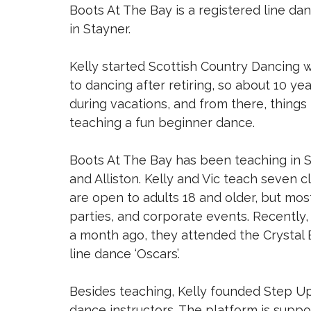
Boots At The Bay is a registered line d
in Stayner.
Kelly started Scottish Country Dancing
to dancing after retiring, so about 10 yea
during vacations, and from there, things 
teaching a fun beginner dance.
Boots At The Bay has been teaching in S
and Alliston. Kelly and Vic teach seven 
are open to adults 18 and older, but mo
parties, and corporate events. Recently
a month ago, they attended the Crystal 
line dance ‘Oscars’.
Besides teaching, Kelly founded Step Up T
dance instructors. The platform is sup