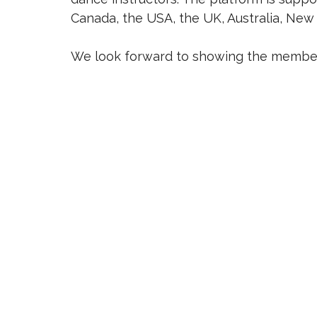
Canada, the USA, the UK, Australia, New 
We look forward to showing the members