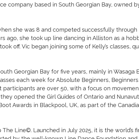
ance company based in South Georgian Bay, owned by 
 when she was 8 and competed successfully through 
rs ago, she took up line dancing in Alliston as a hobby
took off. Vic began joining some of Kelly’s classes, 
outh Georgian Bay for five years, mainly in Wasaga
classes each week for Absolute Beginners, Beginners,
st participants are over 50, with a focus on movemen
, they opened the Girl Guides of Ontario and Nunavu
Boot Awards in Blackpool, UK, as part of the Canadi
he Line©. Launched in July 2025, it is the world’s fi
ported by the well-known Line Dance Foundation and 