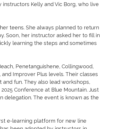
instructors Kelly and Vic Borg, who live
her teens. She always planned to return
. Soon, her instructor asked her to fill in
quickly learning the steps and sometimes
 Beach, Penetanguishene, Collingwood,
 and Improver Plus levels. Their classes
t and fun. They also lead workshops,
t 2025 Conference at Blue Mountain. Just
an delegation. The event is known as the
rst e-learning platform for new line
has been adopted by instructors in