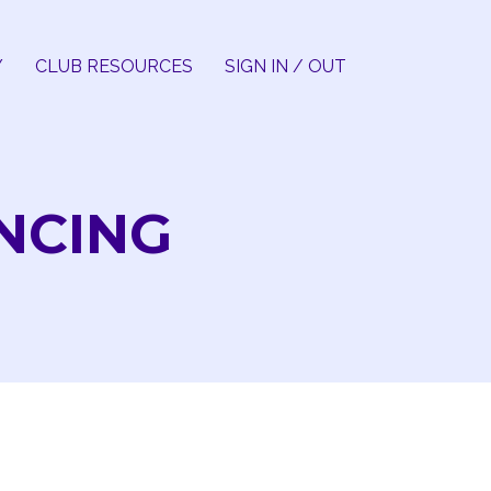
Y
CLUB RESOURCES
SIGN IN / OUT
ANCING