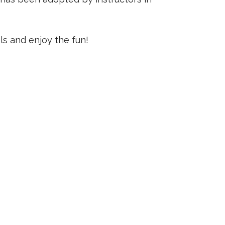
s and enjoy the fun!