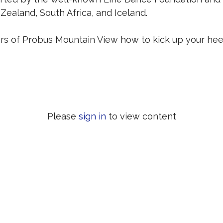
Zealand, South Africa, and Iceland.
 of Probus Mountain View how to kick up your heel
Please
sign in
to view content