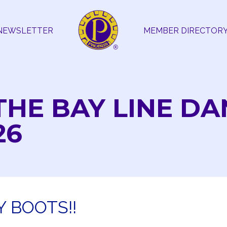
NEWSLETTER
MEMBER DIRECTOR
THE BAY LINE D
26
 BOOTS!!