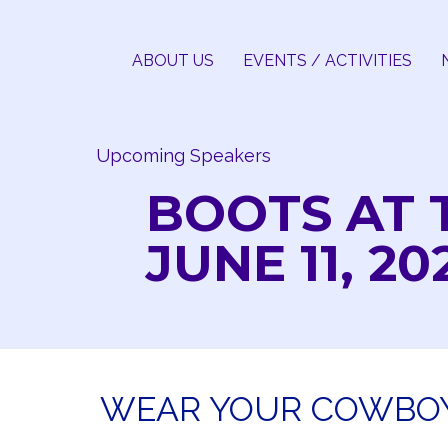
Skip
to
ABOUT US
EVENTS / ACTIVITIES
content
Upcoming Speakers
BOOTS AT 
JUNE 11, 20
WEAR YOUR COWBOY