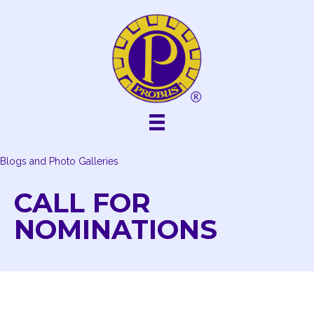
Skip
to
content
Blogs and Photo Galleries
CALL FOR
NOMINATIONS