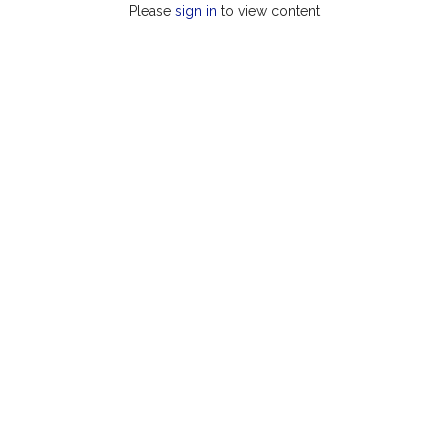
Please
sign in
to view content