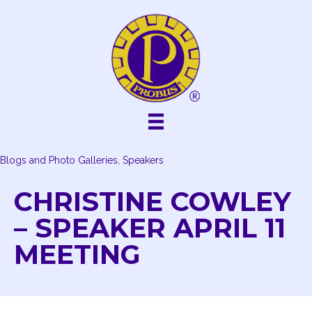
Skip
to
content
Blogs and Photo Galleries, Speakers
CHRISTINE COWLEY
– SPEAKER APRIL 11
MEETING