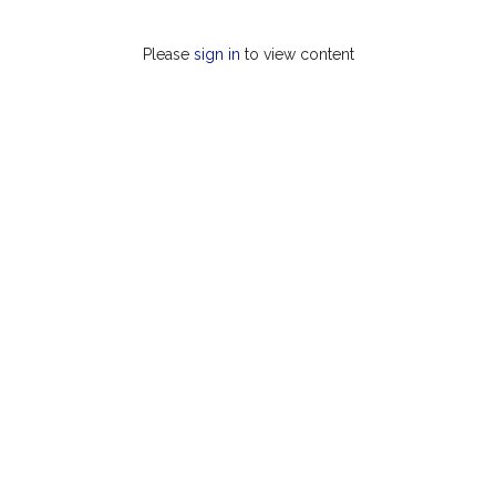
Please
sign in
to view content