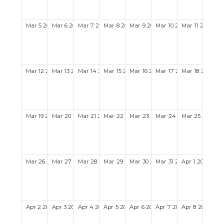
Mar
5
2028
Mar
6
2028
Mar
7
2028
Mar
8
2028
Mar
9
2028
Mar
10
2028
Mar
11
2028
Mar
12
2028
Mar
13
2028
Mar
14
2028
Mar
15
2028
Mar
16
2028
Mar
17
2028
Mar
18
2028
Mar
19
2028
Mar
20
2028
Mar
21
2028
Mar
22
2028
Mar
23
2028
Mar
24
2028
Mar
25
2028
Mar
26
2028
Mar
27
2028
Mar
28
2028
Mar
29
2028
Mar
30
2028
Mar
31
2028
Apr
1
2028
Apr
2
2028
Apr
3
2028
Apr
4
2028
Apr
5
2028
Apr
6
2028
Apr
7
2028
Apr
8
2028