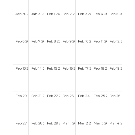
Jan
30
2028
Jan
31
2028
Feb
1
2028
Feb
2
2028
Feb
3
2028
Feb
4
2028
Feb
5
2028
Feb
6
2028
Feb
7
2028
Feb
8
2028
Feb
9
2028
Feb
10
2028
Feb
11
2028
Feb
12
2028
Feb
13
2028
Feb
14
2028
Feb
15
2028
Feb
16
2028
Feb
17
2028
Feb
18
2028
Feb
19
2028
Feb
20
2028
Feb
21
2028
Feb
22
2028
Feb
23
2028
Feb
24
2028
Feb
25
2028
Feb
26
2028
Feb
27
2028
Feb
28
2028
Feb
29
2028
Mar
1
2028
Mar
2
2028
Mar
3
2028
Mar
4
2028