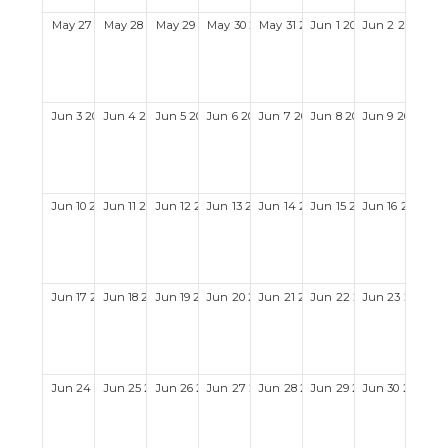
May
27
2029
May
28
2029
May
29
2029
May
30
2029
May
31
2029
Jun
1
2029
Jun
2
2029
Jun
3
2029
Jun
4
2029
Jun
5
2029
Jun
6
2029
Jun
7
2029
Jun
8
2029
Jun
9
2029
Jun
10
2029
Jun
11
2029
Jun
12
2029
Jun
13
2029
Jun
14
2029
Jun
15
2029
Jun
16
2029
Jun
17
2029
Jun
18
2029
Jun
19
2029
Jun
20
2029
Jun
21
2029
Jun
22
2029
Jun
23
2029
Jun
24
2029
Jun
25
2029
Jun
26
2029
Jun
27
2029
Jun
28
2029
Jun
29
2029
Jun
30
2029