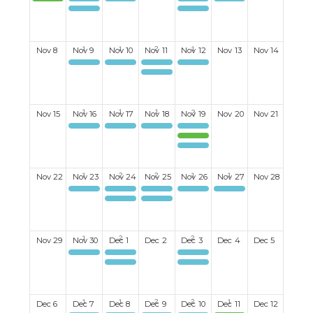
Halloween Party
Mahjong
Mixed Discussion Group
Men's Darts
Ladies Book Club
Mixed Discussion Group
Mixed Mexican Train board game
Nov
8
Nov
9
Nov
10
Nov
11
Nov
12
Nov
13
Nov
14
Mahjong
Ukelele Group
Men's Billiards
Ladies Darts
Ladies Bid Euchre#2
Nov
15
Nov
16
Nov
17
Nov
18
Nov
19
Nov
20
Nov
21
Mahjong
Happy Hour monthly 3rd Tuesday start Sept
Men's Book Club
Men's Lunch
Ladies Christmas Luncheon
Men's Darts
Nov
22
Nov
23
Nov
24
Nov
25
Nov
26
Nov
27
Nov
28
Mahjong
Women's Breakfast Club
Men's Billiards
Ladies Darts
Canapes & Conversations
Ukelele Group
Ladies Bid Euchre #1
Nov
29
Nov
30
Dec
1
Dec
2
Dec
3
Dec
4
Dec
5
Mahjong
Mixed Discussion Group
Men's Darts
Mixed Discussion Group
Mixed Mexican Train board game
Dec
6
Dec
7
Dec
8
Dec
9
Dec
10
Dec
11
Dec
12