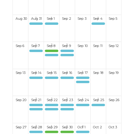
Aug
30
Aug
31
Sep
1
Sep
2
Sep
3
Sep
4
Sep
5
Mahjong
Mixed Discussion Group
Ladies Book Club
Sep
6
Sep
7
Sep
8
Sep
9
Sep
10
Sep
11
Sep
12
Mahjong
Mixed Golf Tournament
Mixed Evening Bid Euchre
Mixed Evening Bid Euchre
Ladies Bid Euchre#2
Sep
13
Sep
14
Sep
15
Sep
16
Sep
17
Sep
18
Sep
19
Mahjong
Happy Hour
Men's Book Club
Ladies Coffee Club
Men's Lunch
Sep
20
Sep
21
Sep
22
Sep
23
Sep
24
Sep
25
Sep
26
Kayaking
Women's Breakfast Club. 9:30 a.m. at Pür & Simple
Men's Billiards
Ladies Coffee Club
Canapes & Conversations
Mahjong
Ukelele Group
Ladies Bid Euchre #1
Sep
27
Sep
28
Sep
29
Sep
30
Oct
1
Oct
2
Oct
3