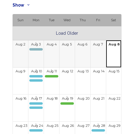
Show
Sun
Mon
Tue
Wed
Thu
Fri
Sat
Load Older
Aug
2
Aug
3
Aug
4
Aug
5
Aug
6
Aug
7
Aug
8
Kayaking
Aug
9
Aug
10
Aug
11
Aug
12
Aug
13
Aug
14
Aug
15
Kayaking
PMV Pig Roast
Mahjong
Aug
16
Aug
17
Aug
18
Aug
19
Aug
20
Aug
21
Aug
22
Kayaking
King's Wharf Theatre, 'Return to Grace'
Mahjong
Aug
23
Aug
24
Aug
25
Aug
26
Aug
27
Aug
28
Aug
29
Mahjong
Canapes & Conversations