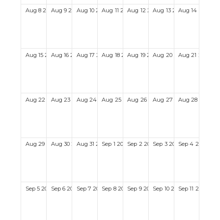
Aug
8
2027
Aug
9
2027
Aug
10
2027
Aug
11
2027
Aug
12
2027
Aug
13
2027
Aug
14
2027
Aug
15
2027
Aug
16
2027
Aug
17
2027
Aug
18
2027
Aug
19
2027
Aug
20
2027
Aug
21
2027
Aug
22
2027
Aug
23
2027
Aug
24
2027
Aug
25
2027
Aug
26
2027
Aug
27
2027
Aug
28
2027
Aug
29
2027
Aug
30
2027
Aug
31
2027
Sep
1
2027
Sep
2
2027
Sep
3
2027
Sep
4
2027
Sep
5
2027
Sep
6
2027
Sep
7
2027
Sep
8
2027
Sep
9
2027
Sep
10
2027
Sep
11
2027