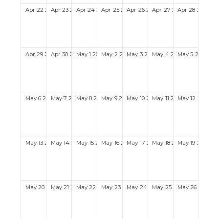
Apr
22
2029
Apr
23
2029
Apr
24
2029
Apr
25
2029
Apr
26
2029
Apr
27
2029
Apr
28
2029
Apr
29
2029
Apr
30
2029
May
1
2029
May
2
2029
May
3
2029
May
4
2029
May
5
2029
May
6
2029
May
7
2029
May
8
2029
May
9
2029
May
10
2029
May
11
2029
May
12
2029
May
13
2029
May
14
2029
May
15
2029
May
16
2029
May
17
2029
May
18
2029
May
19
2029
May
20
2029
May
21
2029
May
22
2029
May
23
2029
May
24
2029
May
25
2029
May
26
2029