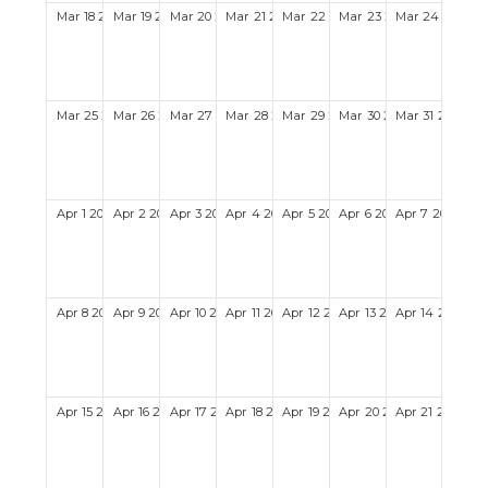
Mar
18
2029
Mar
19
2029
Mar
20
2029
Mar
21
2029
Mar
22
2029
Mar
23
2029
Mar
24
2029
Mar
25
2029
Mar
26
2029
Mar
27
2029
Mar
28
2029
Mar
29
2029
Mar
30
2029
Mar
31
2029
Apr
1
2029
Apr
2
2029
Apr
3
2029
Apr
4
2029
Apr
5
2029
Apr
6
2029
Apr
7
2029
Apr
8
2029
Apr
9
2029
Apr
10
2029
Apr
11
2029
Apr
12
2029
Apr
13
2029
Apr
14
2029
Apr
15
2029
Apr
16
2029
Apr
17
2029
Apr
18
2029
Apr
19
2029
Apr
20
2029
Apr
21
2029