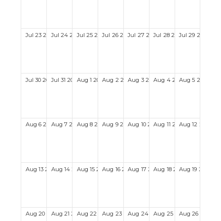
Jul
23
2028
Jul
24
2028
Jul
25
2028
Jul
26
2028
Jul
27
2028
Jul
28
2028
Jul
29
2028
Jul
30
2028
Jul
31
2028
Aug
1
2028
Aug
2
2028
Aug
3
2028
Aug
4
2028
Aug
5
2028
Aug
6
2028
Aug
7
2028
Aug
8
2028
Aug
9
2028
Aug
10
2028
Aug
11
2028
Aug
12
2028
Aug
13
2028
Aug
14
2028
Aug
15
2028
Aug
16
2028
Aug
17
2028
Aug
18
2028
Aug
19
2028
Aug
20
2028
Aug
21
2028
Aug
22
2028
Aug
23
2028
Aug
24
2028
Aug
25
2028
Aug
26
2028