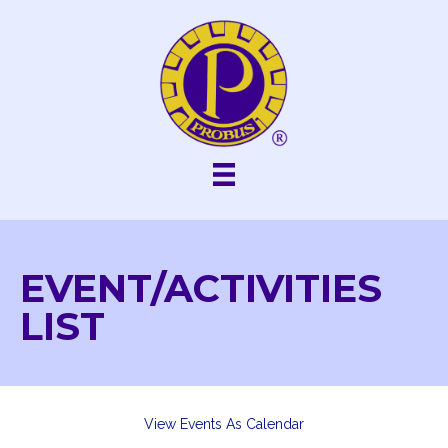
Skip
to
content
EVENT/ACTIVITIES
LIST
View Events As Calendar