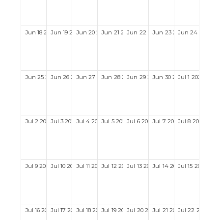
Jun
18
2028
Jun
19
2028
Jun
20
2028
Jun
21
2028
Jun
22
2028
Jun
23
2028
Jun
24
2028
Jun
25
2028
Jun
26
2028
Jun
27
2028
Jun
28
2028
Jun
29
2028
Jun
30
2028
Jul
1
2028
Jul
2
2028
Jul
3
2028
Jul
4
2028
Jul
5
2028
Jul
6
2028
Jul
7
2028
Jul
8
2028
Jul
9
2028
Jul
10
2028
Jul
11
2028
Jul
12
2028
Jul
13
2028
Jul
14
2028
Jul
15
2028
Jul
16
2028
Jul
17
2028
Jul
18
2028
Jul
19
2028
Jul
20
2028
Jul
21
2028
Jul
22
2028