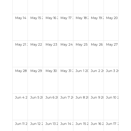
May
14
2028
May
15
2028
May
16
2028
May
17
2028
May
18
2028
May
19
2028
May
20
2028
May
21
2028
May
22
2028
May
23
2028
May
24
2028
May
25
2028
May
26
2028
May
27
2028
May
28
2028
May
29
2028
May
30
2028
May
31
2028
Jun
1
2028
Jun
2
2028
Jun
3
2028
Jun
4
2028
Jun
5
2028
Jun
6
2028
Jun
7
2028
Jun
8
2028
Jun
9
2028
Jun
10
2028
Jun
11
2028
Jun
12
2028
Jun
13
2028
Jun
14
2028
Jun
15
2028
Jun
16
2028
Jun
17
2028