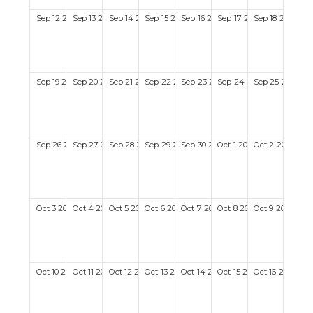
Sep
12
2027
Sep
13
2027
Sep
14
2027
Sep
15
2027
Sep
16
2027
Sep
17
2027
Sep
18
2027
Sep
19
2027
Sep
20
2027
Sep
21
2027
Sep
22
2027
Sep
23
2027
Sep
24
2027
Sep
25
2027
Sep
26
2027
Sep
27
2027
Sep
28
2027
Sep
29
2027
Sep
30
2027
Oct
1
2027
Oct
2
2027
Oct
3
2027
Oct
4
2027
Oct
5
2027
Oct
6
2027
Oct
7
2027
Oct
8
2027
Oct
9
2027
Oct
10
2027
Oct
11
2027
Oct
12
2027
Oct
13
2027
Oct
14
2027
Oct
15
2027
Oct
16
2027