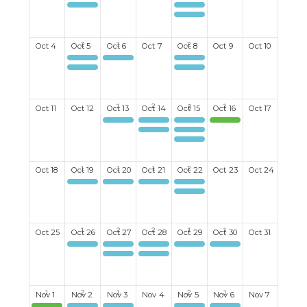
Kayaking
Stratford Festival Theatre - Something Rotten!
Red Hen Artisanale
Ladies Coffee Club
Mahjong
Men's Darts
Mixed Mexican Train board game
Oct
4
Oct
5
Oct
6
Oct
7
Oct
8
Oct
9
Oct
10
Kayaking
Mixed Discussion Group
Ladies Coffee Club
Mahjong
Ladies Darts
Oct
11
Oct
12
Oct
13
Oct
14
Oct
15
Oct
16
Oct
17
Ukelele Group
Men's Billiards
Ladies Coffee Club
Neustadt Springs Brewery
Ladies Bid Euchre#2
Men's Lunch
Men's Darts
Oct
18
Oct
19
Oct
20
Oct
21
Oct
22
Oct
23
Oct
24
Mahjong
Happy Hour monthly 3rd Tuesday
Men's Book Club
Ladies Coffee Club
Ladies Darts
Oct
25
Oct
26
Oct
27
Oct
28
Oct
29
Oct
30
Oct
31
Mahjong
Women's Breakfast Club
Men's Billiards
Ladies Coffee Club
Canapes & Conversations
Ukelele Group
Ladies Bid Euchre #1
Nov
1
Nov
2
Nov
3
Nov
4
Nov
5
Nov
6
Nov
7