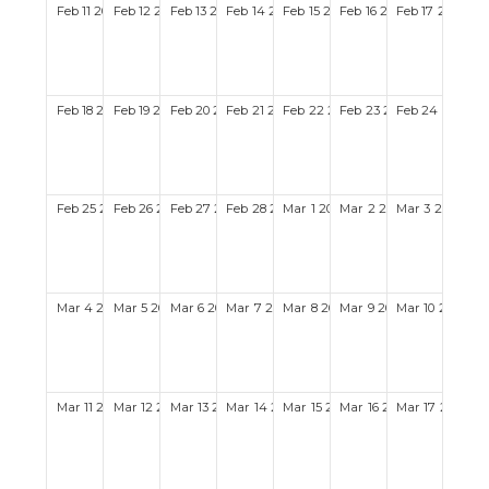
Feb
11
2029
Feb
12
2029
Feb
13
2029
Feb
14
2029
Feb
15
2029
Feb
16
2029
Feb
17
2029
Feb
18
2029
Feb
19
2029
Feb
20
2029
Feb
21
2029
Feb
22
2029
Feb
23
2029
Feb
24
2029
Feb
25
2029
Feb
26
2029
Feb
27
2029
Feb
28
2029
Mar
1
2029
Mar
2
2029
Mar
3
2029
Mar
4
2029
Mar
5
2029
Mar
6
2029
Mar
7
2029
Mar
8
2029
Mar
9
2029
Mar
10
2029
Mar
11
2029
Mar
12
2029
Mar
13
2029
Mar
14
2029
Mar
15
2029
Mar
16
2029
Mar
17
2029