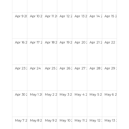
Apr
9
2028
Apr
10
2028
Apr
11
2028
Apr
12
2028
Apr
13
2028
Apr
14
2028
Apr
15
2028
Apr
16
2028
Apr
17
2028
Apr
18
2028
Apr
19
2028
Apr
20
2028
Apr
21
2028
Apr
22
2028
Apr
23
2028
Apr
24
2028
Apr
25
2028
Apr
26
2028
Apr
27
2028
Apr
28
2028
Apr
29
2028
Apr
30
2028
May
1
2028
May
2
2028
May
3
2028
May
4
2028
May
5
2028
May
6
2028
May
7
2028
May
8
2028
May
9
2028
May
10
2028
May
11
2028
May
12
2028
May
13
2028