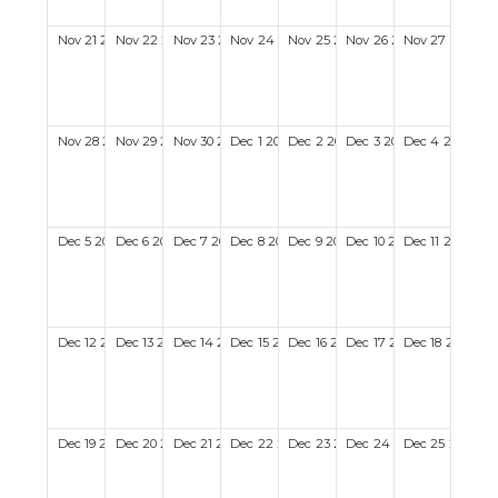
Nov
21
2027
Nov
22
2027
Nov
23
2027
Nov
24
2027
Nov
25
2027
Nov
26
2027
Nov
27
2027
Nov
28
2027
Nov
29
2027
Nov
30
2027
Dec
1
2027
Dec
2
2027
Dec
3
2027
Dec
4
2027
Dec
5
2027
Dec
6
2027
Dec
7
2027
Dec
8
2027
Dec
9
2027
Dec
10
2027
Dec
11
2027
Dec
12
2027
Dec
13
2027
Dec
14
2027
Dec
15
2027
Dec
16
2027
Dec
17
2027
Dec
18
2027
Dec
19
2027
Dec
20
2027
Dec
21
2027
Dec
22
2027
Dec
23
2027
Dec
24
2027
Dec
25
2027