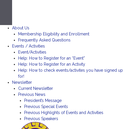
About Us
Membership Eligibility and Enrollment
Frequently Asked Questions
Events / Activities
Event/Activities
Help: How to Register for an “Event”
Help: How to Register for an Activity
Help: How to check events/activites you have signed up
for!
Newsletter
Current Newsletter
Previous News
President’s Message
Previous Special Events
Previous Highlights of Events and Activities
Previous Speakers