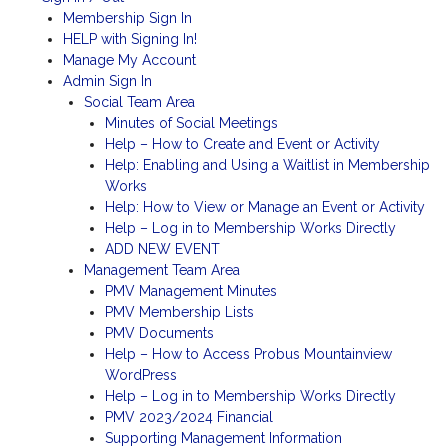
Membership Sign In
HELP with Signing In!
Manage My Account
Admin Sign In
Social Team Area
Minutes of Social Meetings
Help – How to Create and Event or Activity
Help: Enabling and Using a Waitlist in Membership
Works
Help: How to View or Manage an Event or Activity
Help – Log in to Membership Works Directly
ADD NEW EVENT
Management Team Area
PMV Management Minutes
PMV Membership Lists
PMV Documents
Help – How to Access Probus Mountainview
WordPress
Help – Log in to Membership Works Directly
PMV 2023/2024 Financial
Supporting Management Information