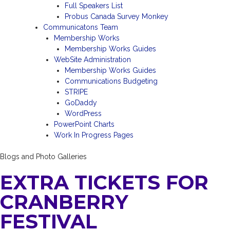
Full Speakers List
Probus Canada Survey Monkey
Communicatons Team
Membership Works
Membership Works Guides
WebSite Administration
Membership Works Guides
Communications Budgeting
STRIPE
GoDaddy
WordPress
PowerPoint Charts
Work In Progress Pages
Blogs and Photo Galleries
EXTRA TICKETS FOR
CRANBERRY
FESTIVAL