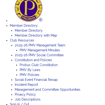
Member Directory
Member Directory
Member Directory with Map
Club Resources
2025-26 PMV Management Team
PMV Management Minutes
2025-26 PMV Social Committee
Constitution and Policies
Probus Club Constitution
PMV By Laws
PMV Policies
Social Event Financial Recap
Incident Report
Management and Committee Opportunities
Privacy Policy
Job Descriptions
Sign In / Out