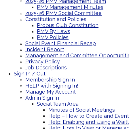
2025-26 PMV Management Team
PMV Management Minutes
2025-26 PMV Social Committee
Constitution and Policies
Probus Club Constitution
PMV By Laws
PMV Policies
Social Event Financial Recap
Incident Report
Management and Committee Opportuniti
Privacy Policy
Job Descriptions
Sign In / Out
Membership Sign In
HELP with Signing In!
Manage My Account
Admin Sign In
Social Team Area
Minutes of Social Meetings
Help – How to Create and Event 
Help: Enabling and Using a Wait
Help: How to View or Manage an 