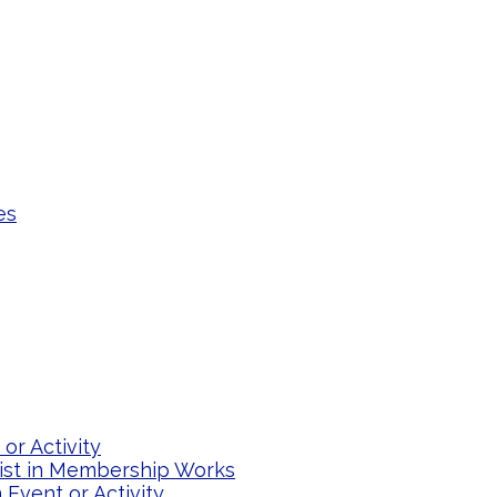
es
or Activity
list in Membership Works
Event or Activity