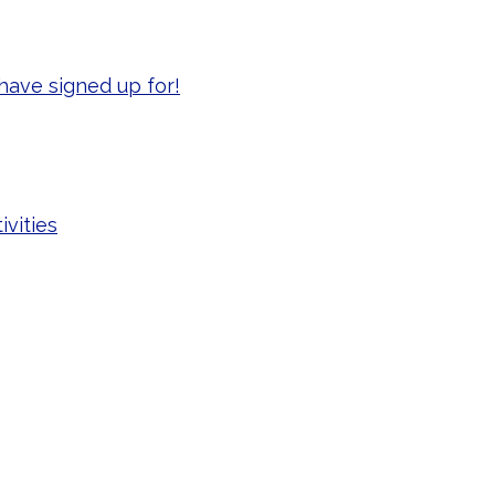
have signed up for!
ivities