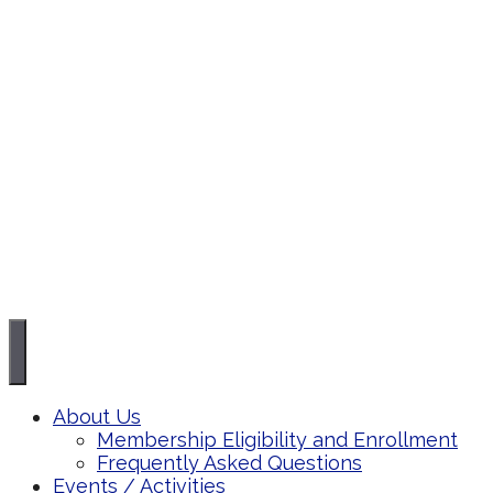
About Us
Membership Eligibility and Enrollment
Frequently Asked Questions
Events / Activities