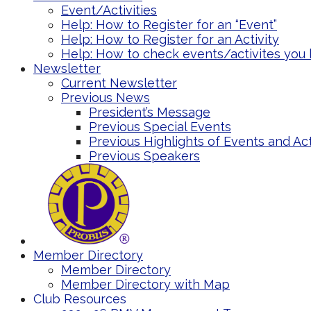
Event/Activities
Help: How to Register for an “Event”
Help: How to Register for an Activity
Help: How to check events/activites you 
Newsletter
Current Newsletter
Previous News
President’s Message
Previous Special Events
Previous Highlights of Events and Act
Previous Speakers
Member Directory
Member Directory
Member Directory with Map
Club Resources