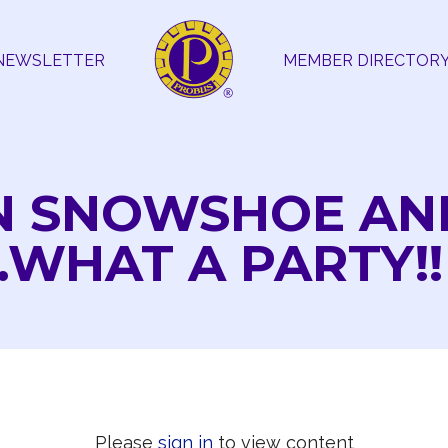
NEWSLETTER
MEMBER DIRECTOR
N SNOWSHOE AN
WHAT A PARTY!!
Please
sign in
to view content