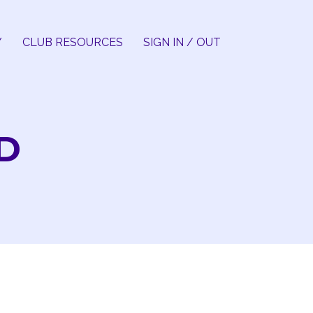
Y
CLUB RESOURCES
SIGN IN / OUT
D