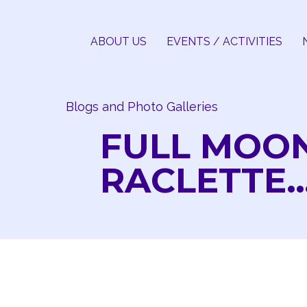
Skip
to
ABOUT US
EVENTS / ACTIVITIES
content
Blogs and Photo Galleries
FULL MOO
RACLETTE…