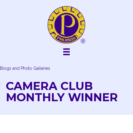
Skip
to
content
Blogs and Photo Galleries
CAMERA CLUB
MONTHLY WINNER