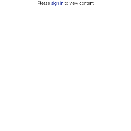
Please
sign in
to view content