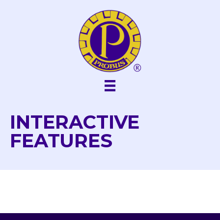
Skip
to
content
INTERACTIVE
FEATURES