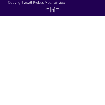
Copyright 2026 Probus Mountainview