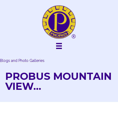
Skip
to
content
Blogs and Photo Galleries
PROBUS MOUNTAIN
VIEW…