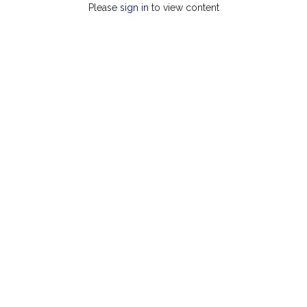
Please
sign in
to view content