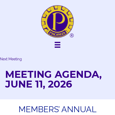
Skip
to
content
Next Meeting
MEETING AGENDA,
JUNE 11, 2026
MEMBERS’ ANNUAL