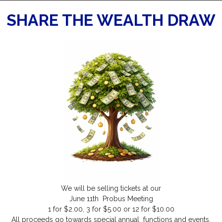
SHARE THE WEALTH DRAW
We will be selling tickets at our
June 11th Probus Meeting
1 for $2.00, 3 for $5.00 or 12 for $10.00
All proceeds go towards special annual functions and events.