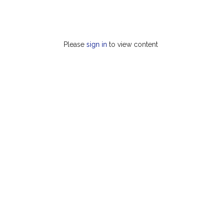
Please
sign in
to view content