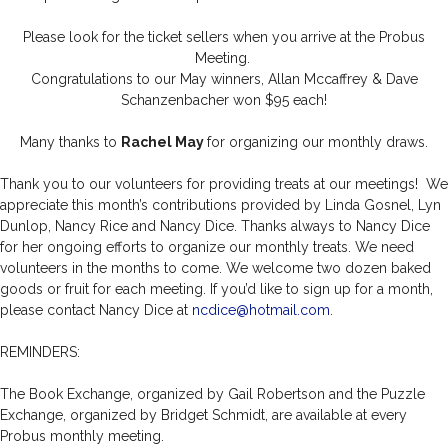
Please look for the ticket sellers when you arrive at the Probus
Meeting.
Congratulations to our May winners, Allan Mccaffrey & Dave
Schanzenbacher won $95 each!
Many thanks to
Rachel May
for organizing our monthly draws.
Thank you to our volunteers for providing treats at our meetings! We
appreciate this month’s contributions provided by Linda Gosnel, Lyn
Dunlop, Nancy Rice and Nancy Dice. Thanks always to Nancy Dice
for her ongoing efforts to organize our monthly treats. We need
volunteers in the months to come. We welcome two dozen baked
goods or fruit for each meeting. If you’d like to sign up for a month,
please contact Nancy Dice at
ncdice@hotmail.com
.
REMINDERS:
The Book Exchange, organized by Gail Robertson and the Puzzle
Exchange, organized by Bridget Schmidt, are available at every
Probus monthly meeting.