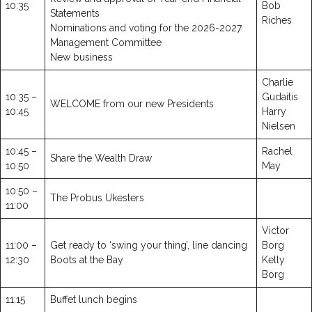
10:35
Bob
Statements
Riches
Nominations and voting for the 2026-2027
Management Committee
New business
Charlie
10:35 –
Gudaitis
WELCOME from our new Presidents
10:45
Harry
Nielsen
10:45 –
Rachel
Share the Wealth Draw
10:50
May
10:50 –
The Probus Ukesters
11:00
Victor
11:00 –
Get ready to ‘swing your thing’, line dancing
Borg
12:30
Boots at the Bay
Kelly
Borg
11:15
Buffet lunch begins