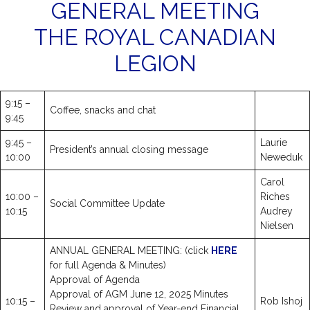
GENERAL MEETING
THE ROYAL CANADIAN
LEGION
9:15 –
Coffee, snacks and chat
9:45
9:45 –
Laurie
President’s annual closing message
10:00
Neweduk
Carol
10:00 –
Riches
Social Committee Update
10:15
Audrey
Nielsen
ANNUAL GENERAL MEETING: (click
HERE
for full Agenda & Minutes)
Approval of Agenda
Approval of AGM June 12, 2025 Minutes
10:15 –
Rob Ishoj
Review and approval of Year-end Financial