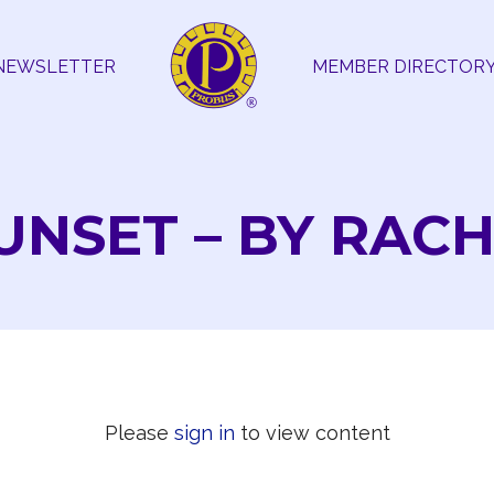
NEWSLETTER
MEMBER DIRECTOR
NSET – BY RACH
Please
sign in
to view content