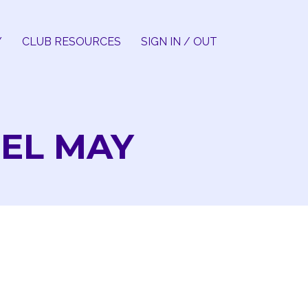
Y
CLUB RESOURCES
SIGN IN / OUT
EL MAY