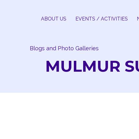
Skip
to
ABOUT US
EVENTS / ACTIVITIES
content
Blogs and Photo Galleries
MULMUR SU