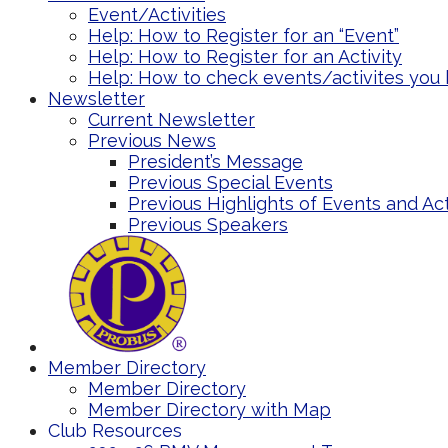
Event/Activities
Help: How to Register for an “Event”
Help: How to Register for an Activity
Help: How to check events/activites you 
Newsletter
Current Newsletter
Previous News
President’s Message
Previous Special Events
Previous Highlights of Events and Act
Previous Speakers
Member Directory
Member Directory
Member Directory with Map
Club Resources