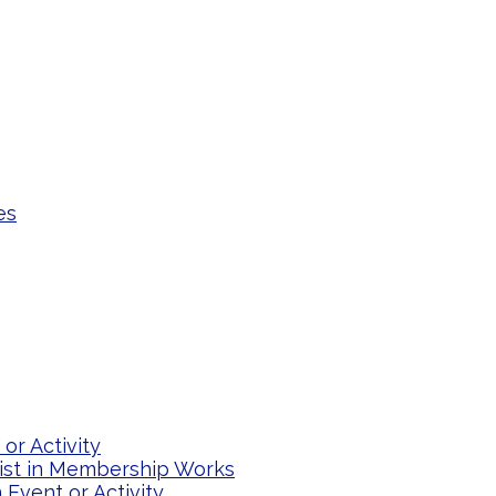
es
or Activity
list in Membership Works
Event or Activity