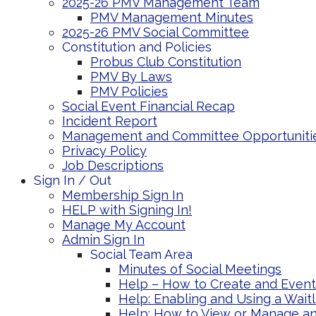
2025-26 PMV Management Team
PMV Management Minutes
2025-26 PMV Social Committee
Constitution and Policies
Probus Club Constitution
PMV By Laws
PMV Policies
Social Event Financial Recap
Incident Report
Management and Committee Opportuniti
Privacy Policy
Job Descriptions
Sign In / Out
Membership Sign In
HELP with Signing In!
Manage My Account
Admin Sign In
Social Team Area
Minutes of Social Meetings
Help – How to Create and Event 
Help: Enabling and Using a Wait
Help: How to View or Manage an 