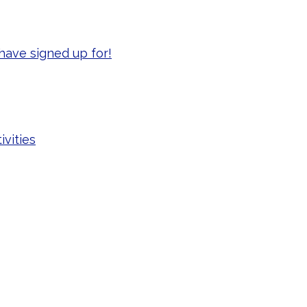
have signed up for!
ivities