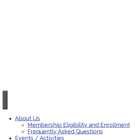
About Us
Membership Eligibility and Enrollment
Frequently Asked Questions
Events / Activities