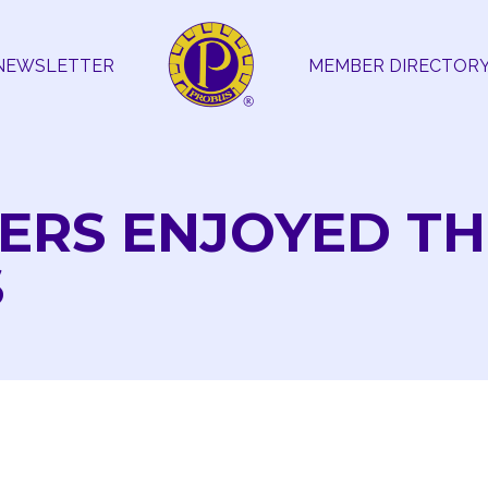
NEWSLETTER
MEMBER DIRECTOR
ERS ENJOYED TH
S