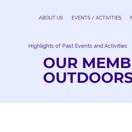
Skip
to
ABOUT US
EVENTS / ACTIVITIES
content
Highlights of Past Events and Activities
OUR MEMB
OUTDOOR