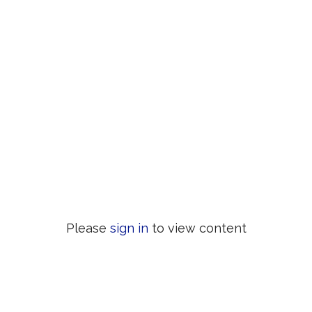
Please
sign in
to view content