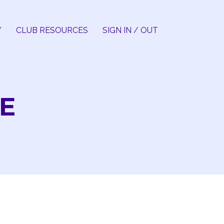
Y
CLUB RESOURCES
SIGN IN / OUT
E