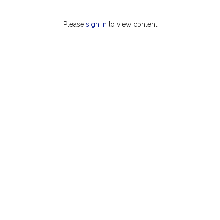
Please
sign in
to view content