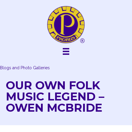
Skip
to
content
Blogs and Photo Galleries
OUR OWN FOLK
MUSIC LEGEND –
OWEN MCBRIDE