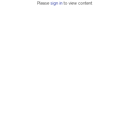
Please
sign in
to view content