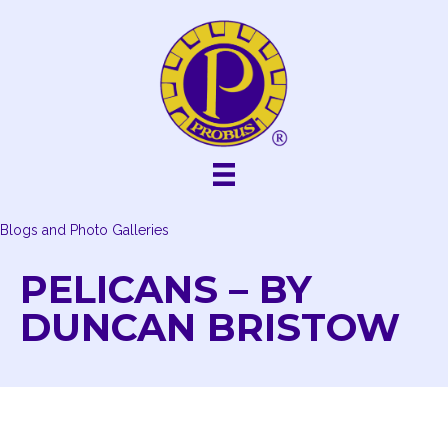
Skip
to
content
Blogs and Photo Galleries
PELICANS – BY
DUNCAN BRISTOW