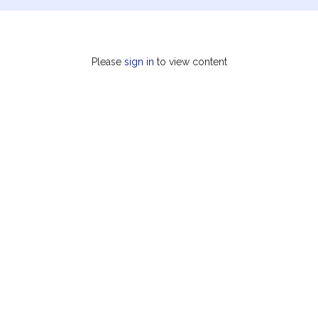
Please
sign in
to view content