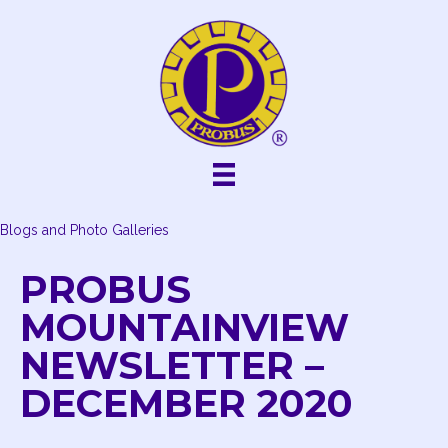
Skip
to
content
Blogs and Photo Galleries
PROBUS
MOUNTAINVIEW
NEWSLETTER –
DECEMBER 2020