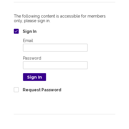
The following content is accessible for members
only, please sign in.
Sign In
Email
Password
Sign In
Request Password