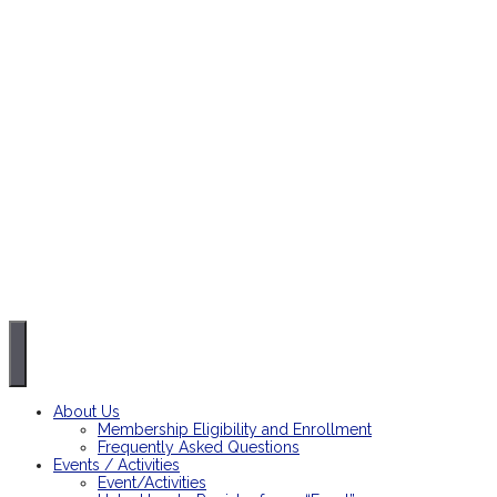
About Us
Membership Eligibility and Enrollment
Frequently Asked Questions
Events / Activities
Event/Activities