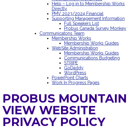
Help – Log in to Membership Works
Directly
PMV 2023/2024 Financial
Supporting Management Information
Full Speakers List
Probus Canada Survey Monkey
Communicatons Team
Membership Works
Membership Works Guides
WebSite Administration
Membership Works Guides
Communications Budgeting
STRIPE
GoDaddy
WordPress
PowerPoint Charts
Work In Progress Pages
PROBUS MOUNTAIN
VIEW WEBSITE
PRIVACY POLICY