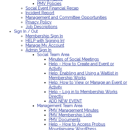
PMV Policies
Social Event Financial Recap
Incident Report
Management and Committee Opportunities
Privacy Policy
Job Descriptions
Sign In / Out
Membership Sign In
HELP with Signing In!
Manage My Account
Admin Sign In
Social Team Area
Minutes of Social Meetings
Help – How to Create and Event or
Activity
Help: Enabling and Using a Waitlist in
Membership Works
Help: How to View or Manage an Event or
Activity
Help – Log in to Membership Works
Directly
ADD NEW EVENT
Management Team Area
PMV Management Minutes
PMV Membership Lists
PMV Documents
Help – How to Access Probus
Mountainview WordPress