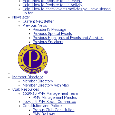
Help: How to Register for an “Event”
Help: How to Register for an Activity
Help: How to check events/activites you have signed
up for!
Newsletter
Current Newsletter
Previous News
President’s Message
Previous Special Events
Previous Highlights of Events and Activities
Previous Speakers
Member Directory
Member Directory
Member Directory with Map
Club Resources
2025-26 PMV Management Team
PMV Management Minutes
2025-26 PMV Social Committee
Constitution and Policies
Probus Club Constitution
PMV By Laws