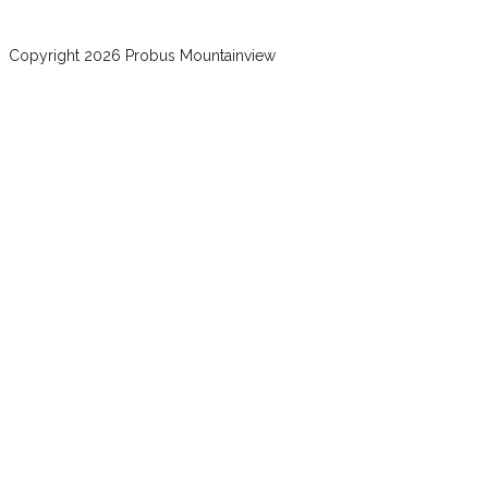
Copyright 2026 Probus Mountainview