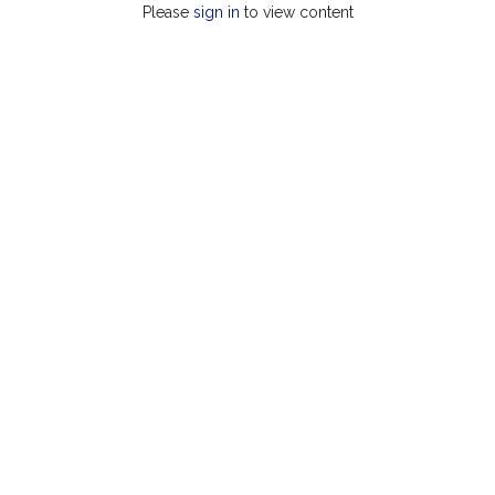
Please
sign in
to view content