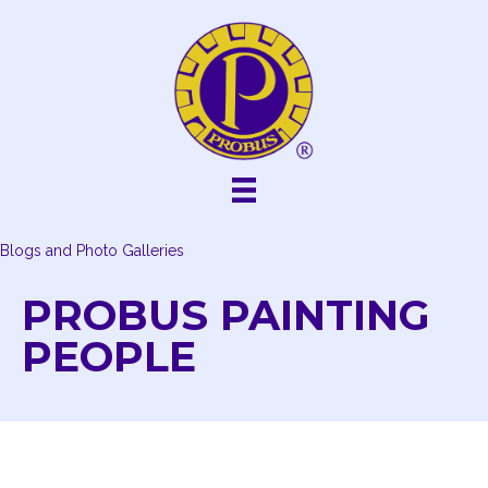
Skip
to
content
Blogs and Photo Galleries
PROBUS PAINTING
PEOPLE