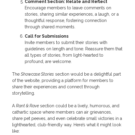
Comment Section: Relate and Reflect
Encourage members to leave comments on
stories, sharing similar experiences, a laugh, or a
thoughtful response, fostering connection
through shared moments.
Call for Submissions
Invite members to submit their stories with
guidelines on length and tone. Reassure them that
all types of stories, from light-hearted to
profound, are welcome.
The
Showcase Stories
section would be a delightful part
of the website, providing a platform for members to
share their experiences and connect through
storytelling.
A
Rant & Rave
section could be a lively, humorous, and
cathartic space where members can air grievances,
share pet peeves, and even celebrate small victories in a
lighthearted, club-friendly way. Here’s what it might look
like: