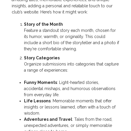
insights, adding a personal and relatable touch to our
club’s website. Here’s how it might work:
Story of the Month
Feature a standout story each month, chosen for
its humor, warmth, or originality. This could
include a short bio of the storyteller and a photo if
they’re comfortable sharing.
Story Categories
Organize submissions into categories that capture
a range of experiences:
Funny Moments
: Light-hearted stories,
accidental mishaps, and humorous observations
from everyday life.
Life Lessons
: Memorable moments that offer
insights or lessons learned, often with a touch of
wisdom.
Adventures and Travel
: Tales from the road,
unexpected adventures, or simply memorable