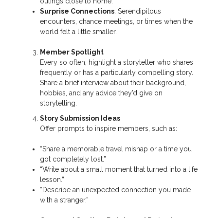
outings close to home.
Surprise Connections
: Serendipitous
encounters, chance meetings, or times when the
world felt a little smaller.
Member Spotlight
Every so often, highlight a storyteller who shares
frequently or has a particularly compelling story.
Share a brief interview about their background,
hobbies, and any advice they’d give on
storytelling.
Story Submission Ideas
Offer prompts to inspire members, such as:
“Share a memorable travel mishap or a time you
got completely lost.”
“Write about a small moment that turned into a life
lesson.”
“Describe an unexpected connection you made
with a stranger.”