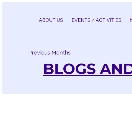
Skip
to
content
ABOUT US
EVENTS / ACTIVITIES
Previous Months
BLOGS AND