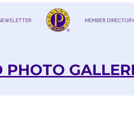
NEWSLETTER
MEMBER DIRECTOR
 PHOTO GALLER