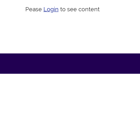
Pease
Login
to see content