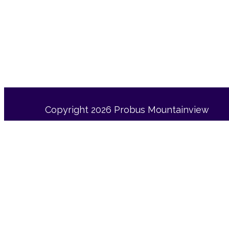
Copyright 2026 Probus Mountainview