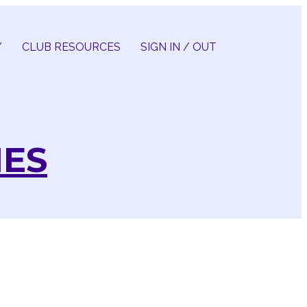
Y
CLUB RESOURCES
SIGN IN / OUT
IES