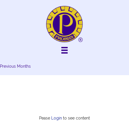
Skip
to
content
Previous Months
Pease
Login
to see content