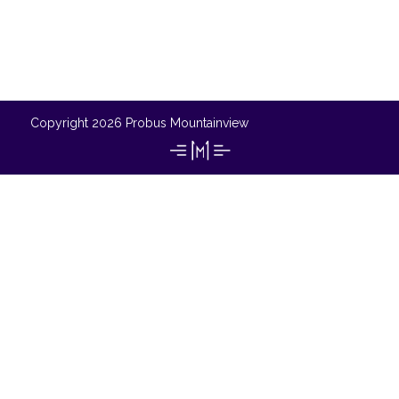
Copyright 2026 Probus Mountainview