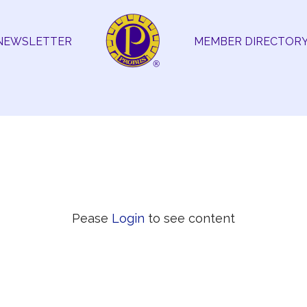
NEWSLETTER
MEMBER DIRECTOR
Pease
Login
to see content