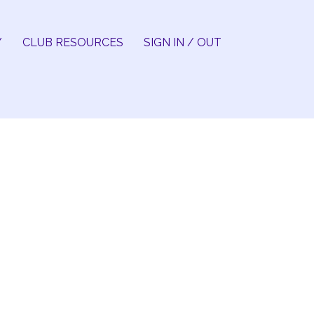
Y
CLUB RESOURCES
SIGN IN / OUT