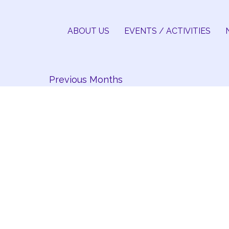
Skip
to
ABOUT US
EVENTS / ACTIVITIES
content
Previous Months