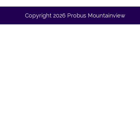
Copyright 2026 Probus Mountainview