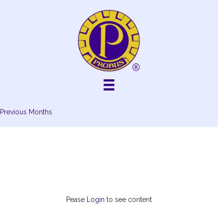
Skip
to
content
Previous Months
Pease
Login
to see content