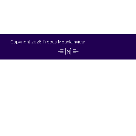
Copyright 2026 Probus Mountainview