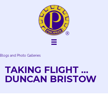
Skip
to
content
Blogs and Photo Galleries
TAKING FLIGHT …
DUNCAN BRISTOW