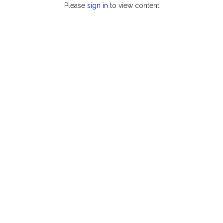
Please
sign in
to view content