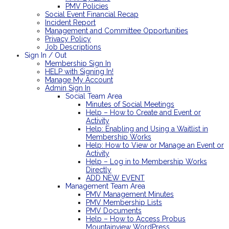
PMV Policies
Social Event Financial Recap
Incident Report
Management and Committee Opportunities
Privacy Policy
Job Descriptions
Sign In / Out
Membership Sign In
HELP with Signing In!
Manage My Account
Admin Sign In
Social Team Area
Minutes of Social Meetings
Help – How to Create and Event or
Activity
Help: Enabling and Using a Waitlist in
Membership Works
Help: How to View or Manage an Event or
Activity
Help – Log in to Membership Works
Directly
ADD NEW EVENT
Management Team Area
PMV Management Minutes
PMV Membership Lists
PMV Documents
Help – How to Access Probus
Mountainview WordPress