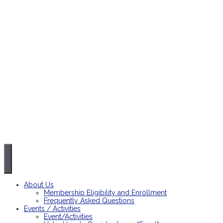
About Us
Membership Eligibility and Enrollment
Frequently Asked Questions
Events / Activities
Event/Activities