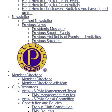
Help: How to Register for an “Event”
Help: How to Register for an Activity
Help: How to check events/activites you have signed
up for!
Newsletter
Current Newsletter
Previous News
President’s Message
Previous Special Events
Previous Highlights of Events and Activities
Previous Speakers
Member Directory
Member Directory
Member Directory with Map
Club Resources
2025-26 PMV Management Team
PMV Management Minutes
2025-26 PMV Social Committee
Constitution and Policies
Probus Club Constitution
PMV By Laws