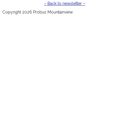
– Back to newsletter –
Copyright 2026 Probus Mountainview