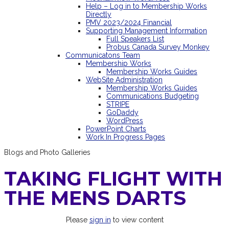
Help – Log in to Membership Works
Directly
PMV 2023/2024 Financial
Supporting Management Information
Full Speakers List
Probus Canada Survey Monkey
Communicatons Team
Membership Works
Membership Works Guides
WebSite Administration
Membership Works Guides
Communications Budgeting
STRIPE
GoDaddy
WordPress
PowerPoint Charts
Work In Progress Pages
Blogs and Photo Galleries
TAKING FLIGHT WITH
THE MENS DARTS
Please
sign in
to view content