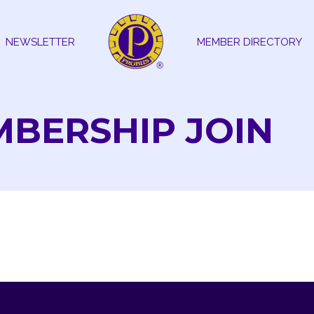
NEWSLETTER
MEMBER DIRECTORY
MBERSHIP JOIN