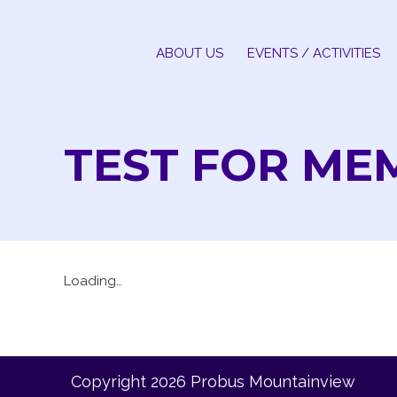
Skip
to
ABOUT US
EVENTS / ACTIVITIES
content
TEST FOR ME
Loading…
Copyright 2026 Probus Mountainview