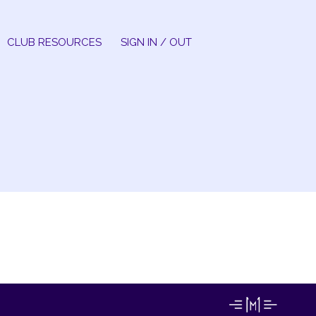
CLUB RESOURCES
SIGN IN / OUT