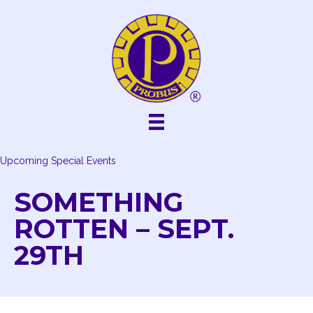
Skip
to
content
Upcoming Special Events
SOMETHING
ROTTEN – SEPT.
29TH