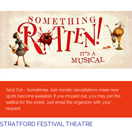
.
Sold Out - Sometimes, last-minute cancellations mean new
spots become available. If you missed out, you may join the
waitlist for this event. Just email the organizer with your
request.
STRATFORD FESTIVAL THEATRE