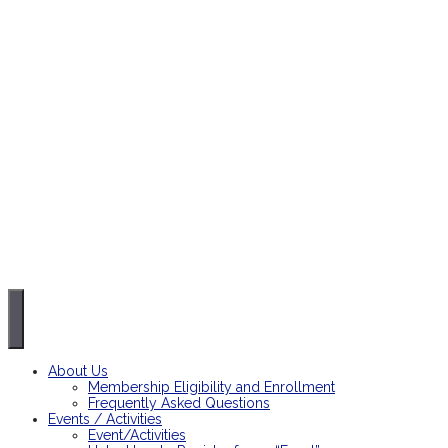
About Us
Membership Eligibility and Enrollment
Frequently Asked Questions
Events / Activities
Event/Activities