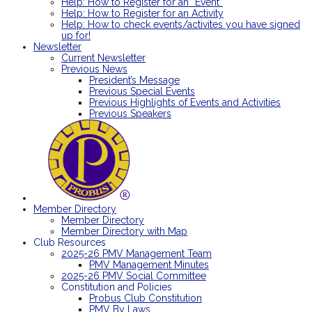
Help: How to Register for an “Event”
Help: How to Register for an Activity
Help: How to check events/activites you have signed
up for!
Newsletter
Current Newsletter
Previous News
President’s Message
Previous Special Events
Previous Highlights of Events and Activities
Previous Speakers
Member Directory
Member Directory
Member Directory with Map
Club Resources
2025-26 PMV Management Team
PMV Management Minutes
2025-26 PMV Social Committee
Constitution and Policies
Probus Club Constitution
PMV By Laws