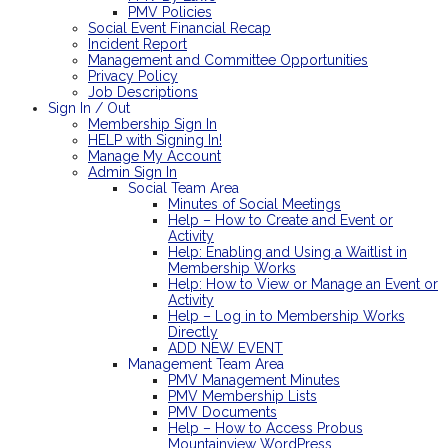
PMV Policies
Social Event Financial Recap
Incident Report
Management and Committee Opportunities
Privacy Policy
Job Descriptions
Sign In / Out
Membership Sign In
HELP with Signing In!
Manage My Account
Admin Sign In
Social Team Area
Minutes of Social Meetings
Help – How to Create and Event or
Activity
Help: Enabling and Using a Waitlist in
Membership Works
Help: How to View or Manage an Event or
Activity
Help – Log in to Membership Works
Directly
ADD NEW EVENT
Management Team Area
PMV Management Minutes
PMV Membership Lists
PMV Documents
Help – How to Access Probus
Mountainview WordPress