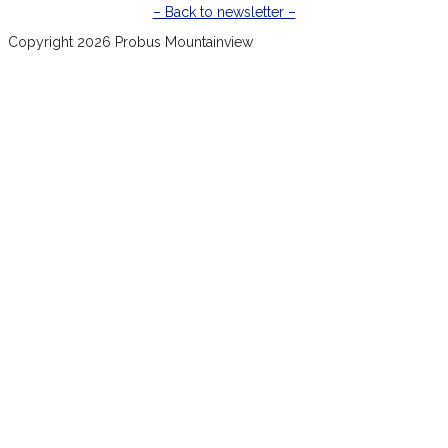
– Back to newsletter –
Copyright 2026 Probus Mountainview