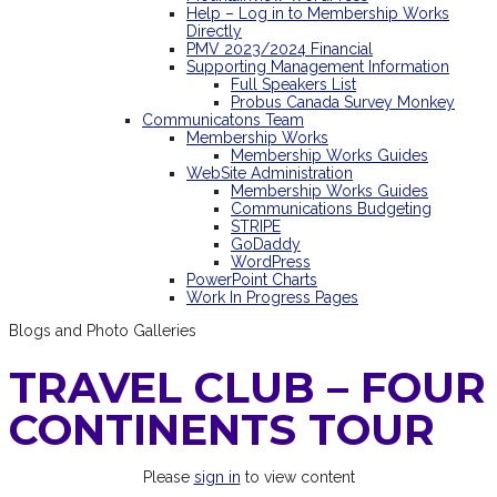
Help – Log in to Membership Works
Directly
PMV 2023/2024 Financial
Supporting Management Information
Full Speakers List
Probus Canada Survey Monkey
Communicatons Team
Membership Works
Membership Works Guides
WebSite Administration
Membership Works Guides
Communications Budgeting
STRIPE
GoDaddy
WordPress
PowerPoint Charts
Work In Progress Pages
Blogs and Photo Galleries
TRAVEL CLUB – FOUR
CONTINENTS TOUR
Please
sign in
to view content