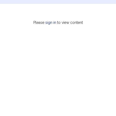
Please
sign in
to view content