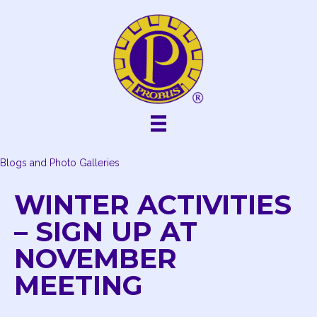
Skip
to
content
Blogs and Photo Galleries
WINTER ACTIVITIES
– SIGN UP AT
NOVEMBER
MEETING