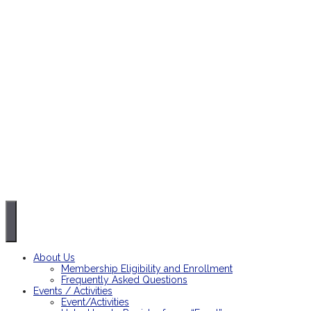
About Us
Membership Eligibility and Enrollment
Frequently Asked Questions
Events / Activities
Event/Activities