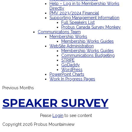
Help – Log in to Membership Works
Directly
PMV 2023/2024 Financial
Supporting Management Information
Full Speakers List
Probus Canada Survey Monkey
Communicatons Team
Membership Works
Membership Works Guides
WebSite Administration
Membership Works Guides
Communications Budgeting
STRIPE
GoDaddy
WordPress
PowerPoint Charts
Work In Progress Pages
Previous Months
SPEAKER SURVEY
Pease
Login
to see content
Copyright 2026 Probus Mountainview