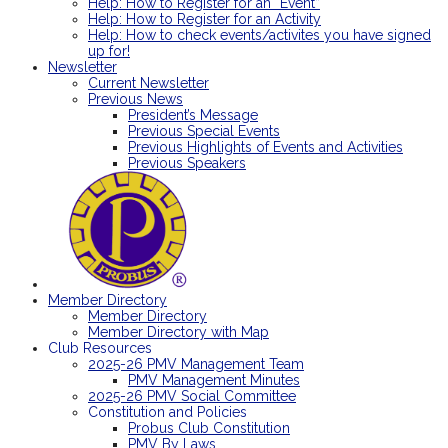
Help: How to Register for an “Event”
Help: How to Register for an Activity
Help: How to check events/activites you have signed
up for!
Newsletter
Current Newsletter
Previous News
President’s Message
Previous Special Events
Previous Highlights of Events and Activities
Previous Speakers
Member Directory
Member Directory
Member Directory with Map
Club Resources
2025-26 PMV Management Team
PMV Management Minutes
2025-26 PMV Social Committee
Constitution and Policies
Probus Club Constitution
PMV By Laws