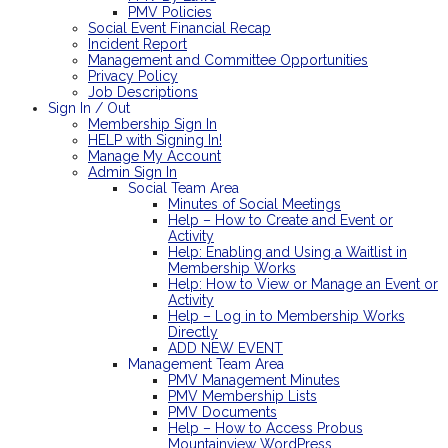
PMV Policies
Social Event Financial Recap
Incident Report
Management and Committee Opportunities
Privacy Policy
Job Descriptions
Sign In / Out
Membership Sign In
HELP with Signing In!
Manage My Account
Admin Sign In
Social Team Area
Minutes of Social Meetings
Help – How to Create and Event or
Activity
Help: Enabling and Using a Waitlist in
Membership Works
Help: How to View or Manage an Event or
Activity
Help – Log in to Membership Works
Directly
ADD NEW EVENT
Management Team Area
PMV Management Minutes
PMV Membership Lists
PMV Documents
Help – How to Access Probus
Mountainview WordPress