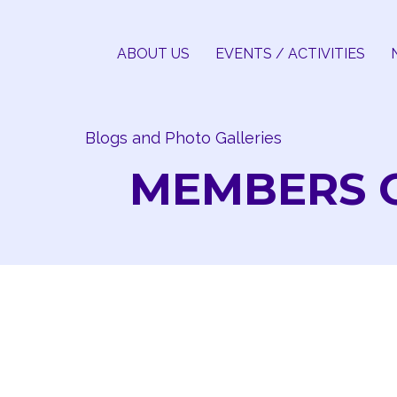
Skip
to
ABOUT US
EVENTS / ACTIVITIES
content
Blogs and Photo Galleries
MEMBERS 