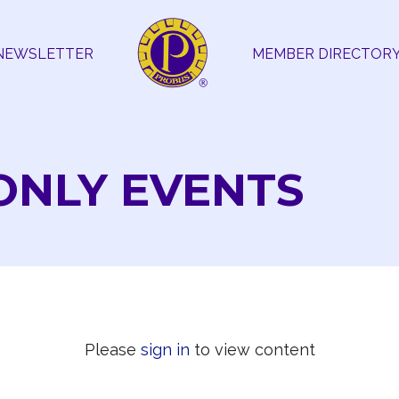
NEWSLETTER
MEMBER DIRECTOR
ONLY EVENTS
Please
sign in
to view content