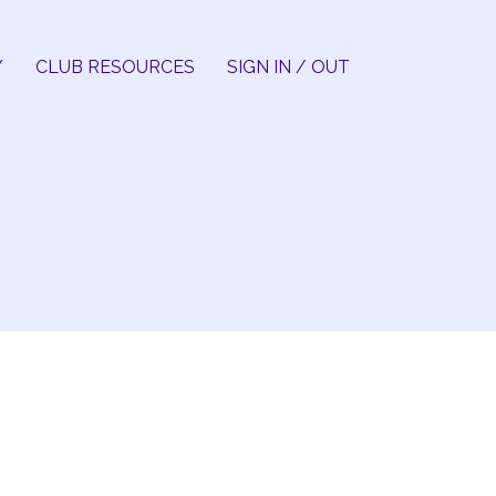
Y
CLUB RESOURCES
SIGN IN / OUT