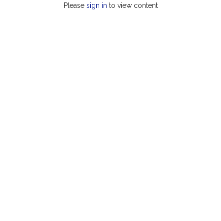
Please
sign in
to view content