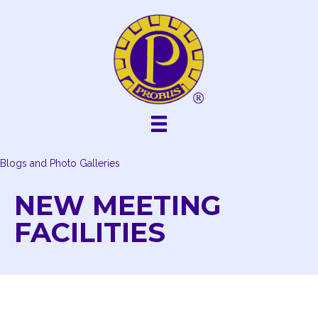
Skip
to
content
Blogs and Photo Galleries
NEW MEETING
FACILITIES