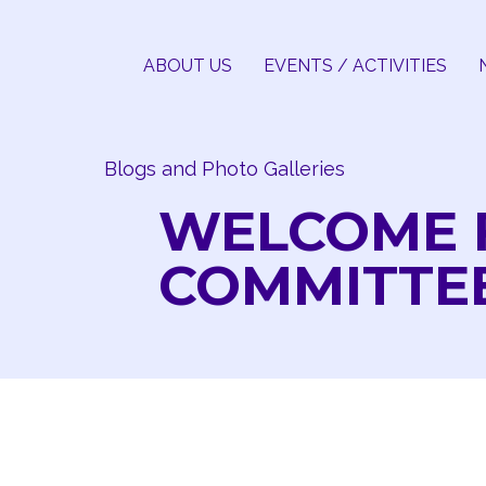
Skip
to
ABOUT US
EVENTS / ACTIVITIES
content
Blogs and Photo Galleries
WELCOME 
COMMITTE