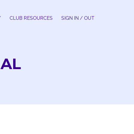
Y
CLUB RESOURCES
SIGN IN / OUT
IAL