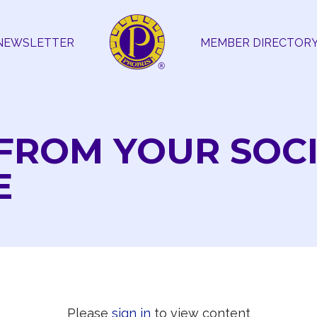
NEWSLETTER
MEMBER DIRECTOR
FROM YOUR SOC
E
Please
sign in
to view content