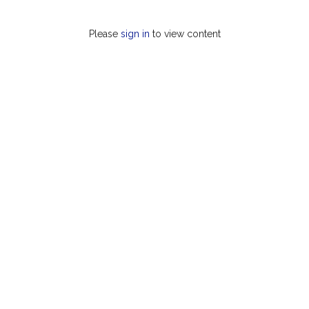
Please
sign in
to view content