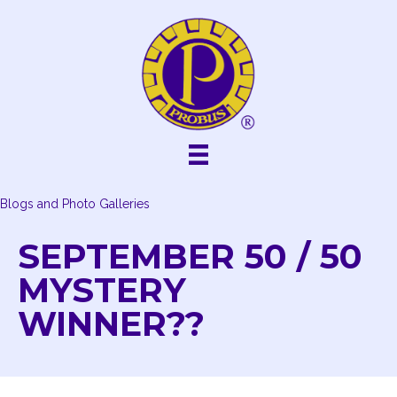
Skip
to
content
Blogs and Photo Galleries
SEPTEMBER 50 / 50
MYSTERY
WINNER??