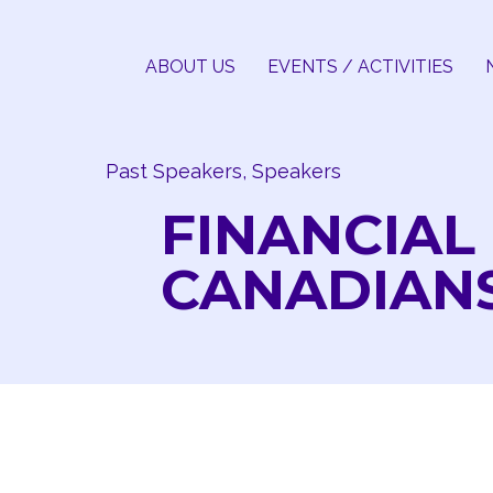
Skip
to
ABOUT US
EVENTS / ACTIVITIES
content
Past Speakers, Speakers
FINANCIAL
CANADIAN