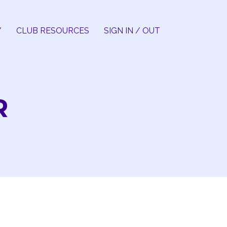
Y
CLUB RESOURCES
SIGN IN / OUT
R