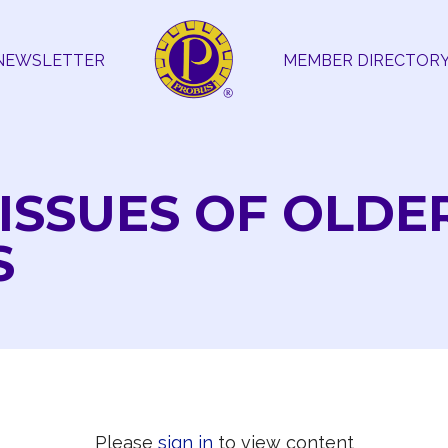
NEWSLETTER
MEMBER DIRECTOR
 ISSUES OF OLDE
S
Please
sign in
to view content